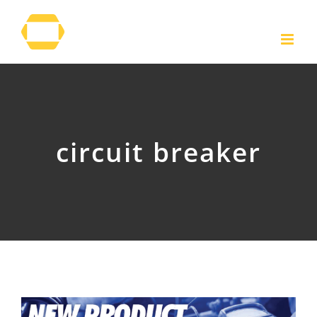
Skip
to
content
circuit breaker