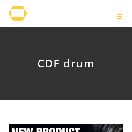
Skip
to
content
CDF drum