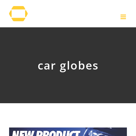
Skip
to
content
car globes