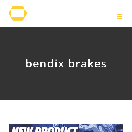
Skip
to
content
bendix brakes