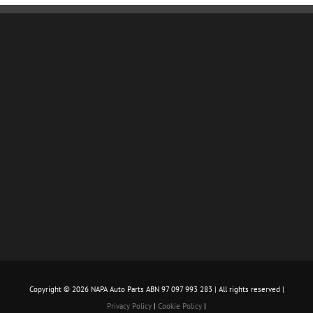
Copyright ©
2026 NAPA Auto Parts ABN 97 097 993 283 | All rights reserved |
Privacy Policy
|
Cookie Policy
|