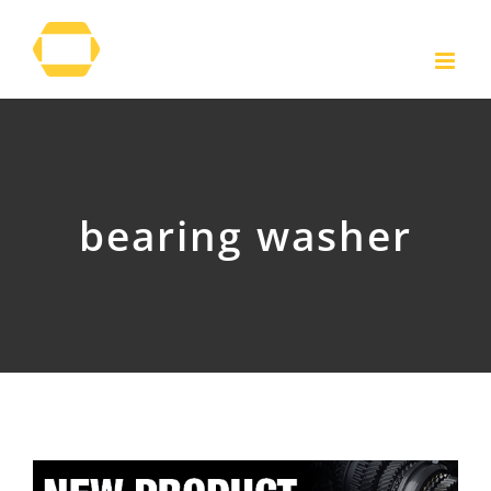
Skip
to
content
bearing washer