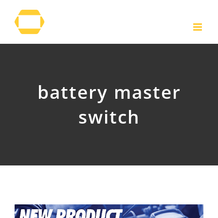
Skip
to
content
battery master
switch