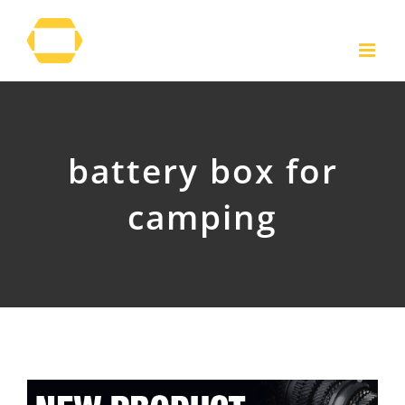
Skip
to
content
battery box for
camping