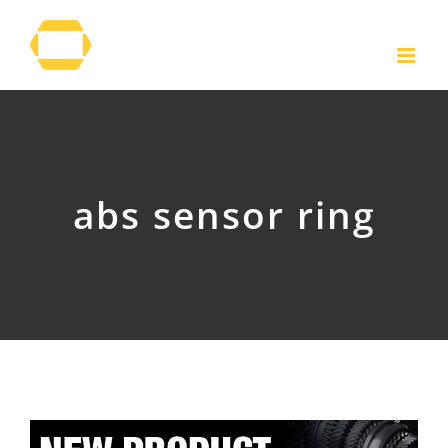
Skip
to
content
abs sensor ring