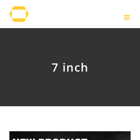
Skip
to
content
7 inch