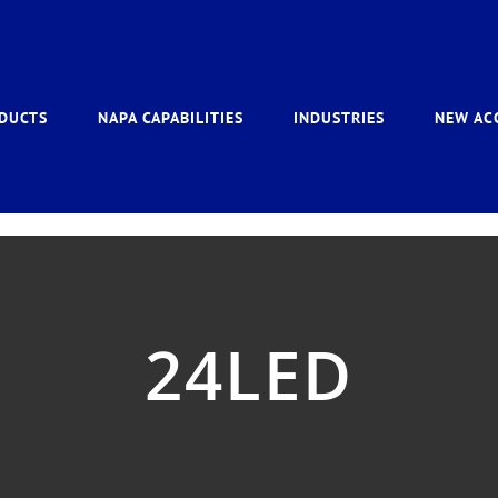
DUCTS
NAPA CAPABILITIES
INDUSTRIES
NEW AC
24LED