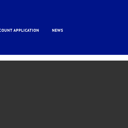
COUNT APPLICATION
NEWS