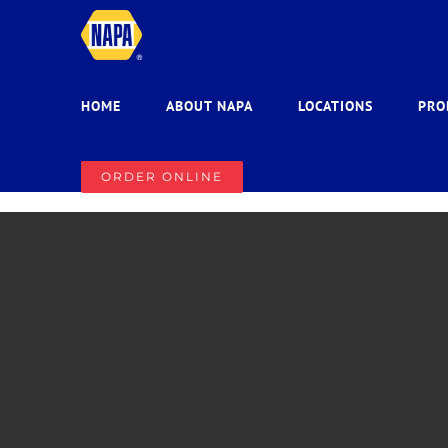
Skip
to
content
HOME
ABOUT NAPA
LOCATIONS
PRO
ORDER ONLINE