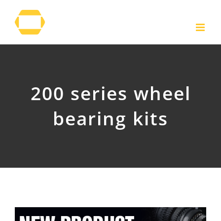
Skip
to
content
200 series wheel
bearing kits