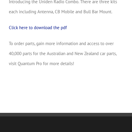
Introducing the Uniden Radio Combo. There are three kits
each including Antenna, CB Mobile and Bull Bar Mount.
Click here to download the pdf
To order parts, gain more information and access to over
40,000 parts for the Australian and New Zealand car parts,
visit Quantum Pro for more details!