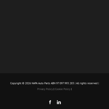
Copyright ©
2026 NAPA Auto Parts ABN 97 097 993 283 | All rights reserved |
Privacy Policy
|
Cookie Policy
|
Facebook
LinkedIn