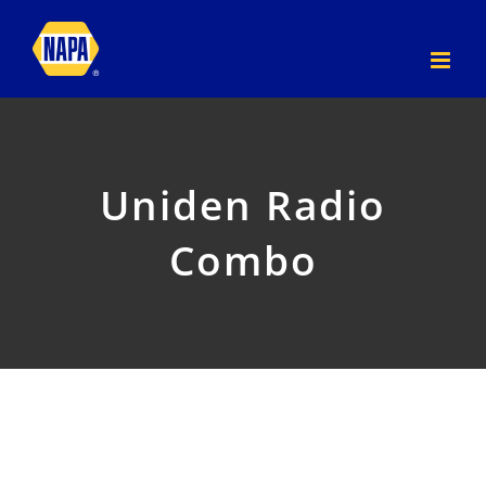
Skip
to
content
Uniden Radio
Combo