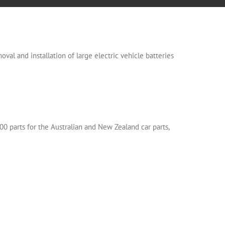
oval and installation of large electric vehicle batteries
00 parts for the Australian and New Zealand car parts,