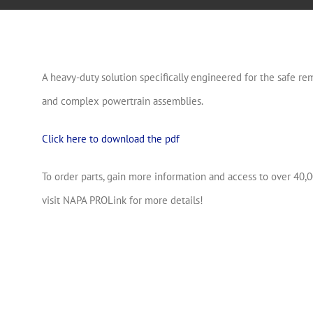
A heavy-duty solution specifically engineered for the safe rem
and complex powertrain assemblies.
Click here to download the pdf
To order parts, gain more information and access to over 40,0
visit NAPA PROLink for more details!