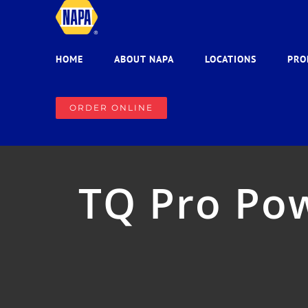
Skip
to
content
HOME
ABOUT NAPA
LOCATIONS
PRO
ORDER ONLINE
TQ Pro Pow