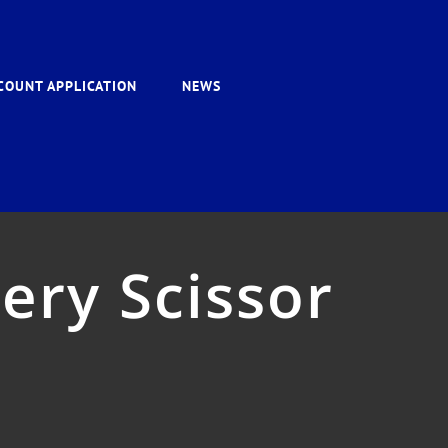
COUNT APPLICATION
NEWS
ery Scissor