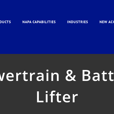
DUCTS
NAPA CAPABILITIES
INDUSTRIES
NEW AC
ertrain & Batt
Lifter