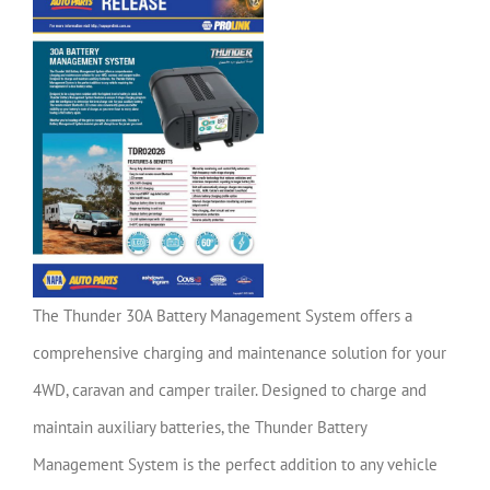
The Thunder 30A Battery Management System offers a
comprehensive charging and maintenance solution for your
4WD, caravan and camper trailer. Designed to charge and
maintain auxiliary batteries, the Thunder Battery
Management System is the perfect addition to any vehicle