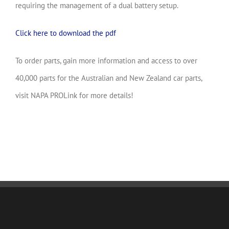
requiring the management of a dual battery setup.
Click here to download the pdf
To order parts, gain more information and access to over
40,000 parts for the Australian and New Zealand car parts,
visit NAPA PROLink for more details!