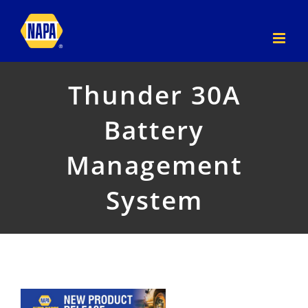
Skip
to
content
Thunder 30A
Battery
Management
System