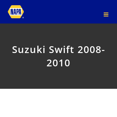
Skip
to
content
Suzuki Swift 2008-
2010