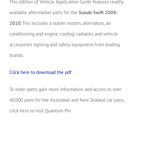
This edition of Vehicle Application Guide features readily
available aftermarket parts for the
Suzuki Swift 2008-
2010
This includes a starter motors, alternators, air
conditioning and engine cooling, radiators and vehicle
accessories lighting and safety equipment from leading
brands.
Click here to download the pdf
To order parts, gain more information and access to over
40,000 parts for the Australian and New Zealand car parts,
click here to visit Quantum Pro