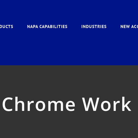
DUCTS
NAPA CAPABILITIES
INDUSTRIES
NEW AC
 Chrome Work 