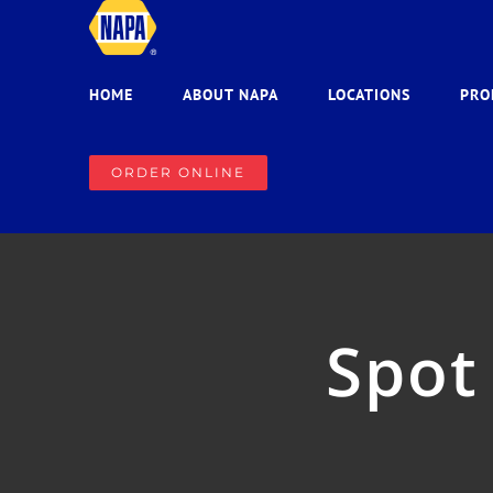
Skip
to
content
HOME
ABOUT NAPA
LOCATIONS
PRO
ORDER ONLINE
Spot