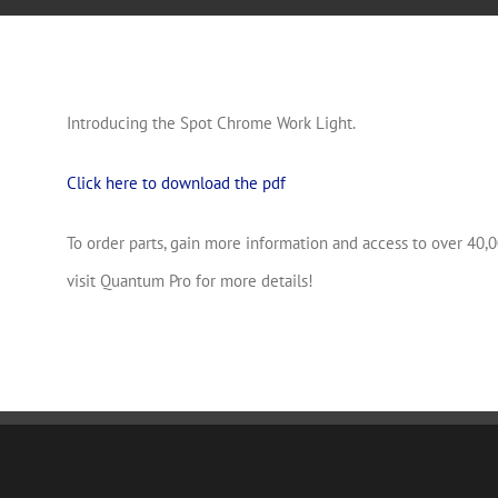
Introducing the Spot Chrome Work Light.
Click here to download the pdf
To order parts, gain more information and access to over 40,0
visit Quantum Pro for more details!