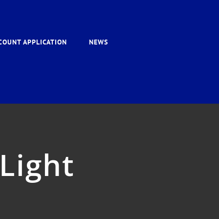
COUNT APPLICATION
NEWS
Light