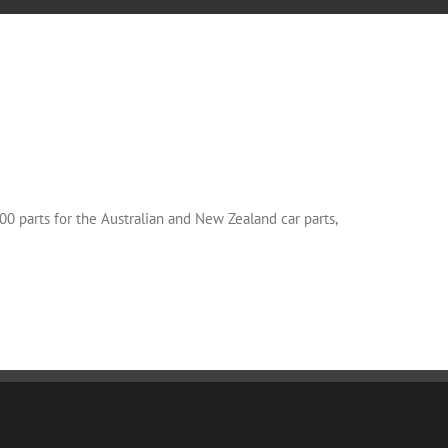
00 parts for the Australian and New Zealand car parts,