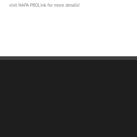
visit NAPA PROLink for more details!