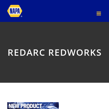
Skip
to
content
REDARC REDWORKS