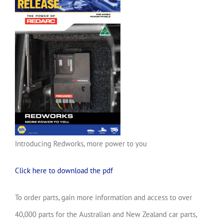
Introducing Redworks, more power to you
Click here to download the pdf
To order parts, gain more information and access to over
40,000 parts for the Australian and New Zealand car parts,