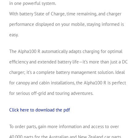
in one powerful system.
With battery State of Charge, time remaining, and charger
performance displayed on your mobile, staying informed is
easy.
The Alpha100 R automatically adapts charging for optimal
efficiency and extended battery life—it’s more than just a DC
charger; it’s a complete battery management solution. Ideal
for canopy and cabin installations, the Alpha100 R is perfect
for serious off-grid and touring adventures.
Click here to download the pdf
To order parts, gain more information and access to over
40,000 parts for the Australian and New Zealand car parts,