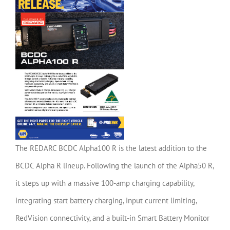
The REDARC BCDC Alpha100 R is the latest addition to the
BCDC Alpha R lineup. Following the launch of the Alpha50 R,
it steps up with a massive 100-amp charging capability,
integrating start battery charging, input current limiting,
RedVision connectivity, and a built-in Smart Battery Monitor