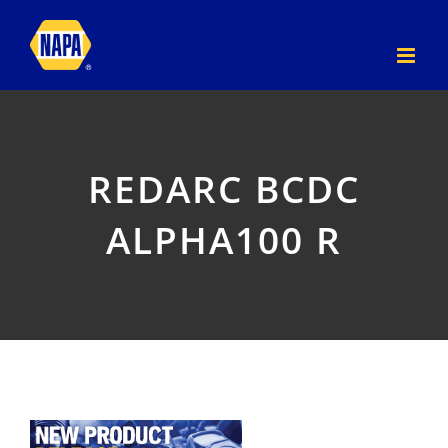
Skip
to
content
REDARC BCDC
ALPHA100 R