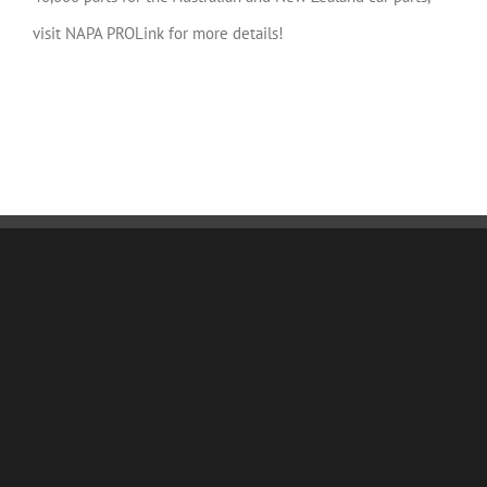
visit NAPA PROLink for more details!