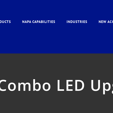
DUCTS
NAPA CAPABILITIES
INDUSTRIES
NEW AC
 Combo LED Up