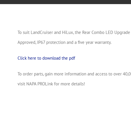
To suit LandCruiser and HiLux, the Rear Combo LED Upgrade f
Approved, IP67 protection and a five year warranty.
Click here to download the pdf
To order parts, gain more information and access to over 40,0
visit NAPA PROLink for more details!