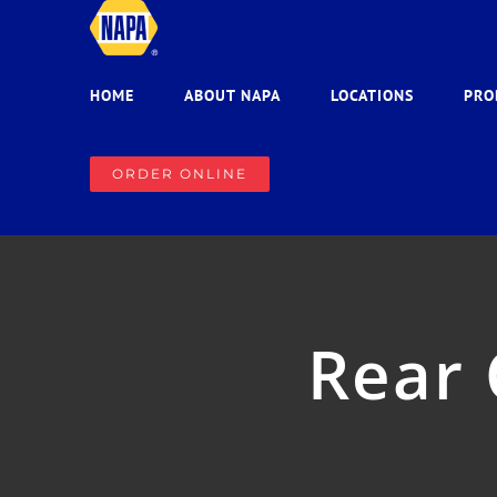
Skip
to
content
HOME
ABOUT NAPA
LOCATIONS
PRO
ORDER ONLINE
Rear