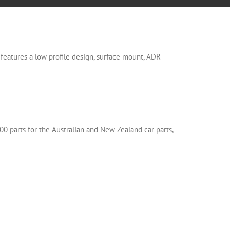
eatures a low profile design, surface mount, ADR
00 parts for the Australian and New Zealand car parts,