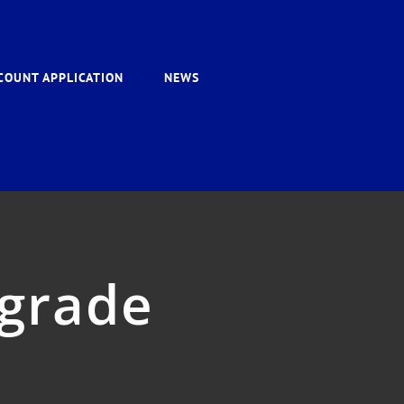
COUNT APPLICATION
NEWS
grade