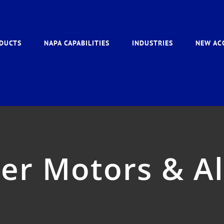
DUCTS
NAPA CAPABILITIES
INDUSTRIES
NEW AC
er Motors & A