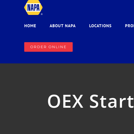
Skip
to
content
HOME
ABOUT NAPA
LOCATIONS
PRO
ORDER ONLINE
OEX Start