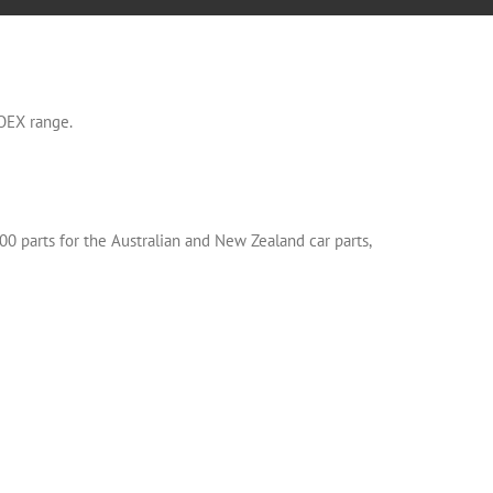
OEX range.
00 parts for the Australian and New Zealand car parts,