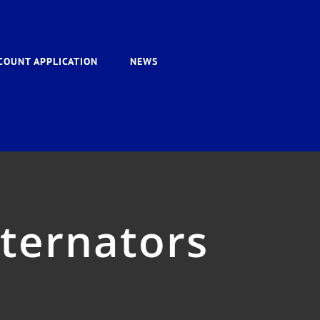
COUNT APPLICATION
NEWS
lternators