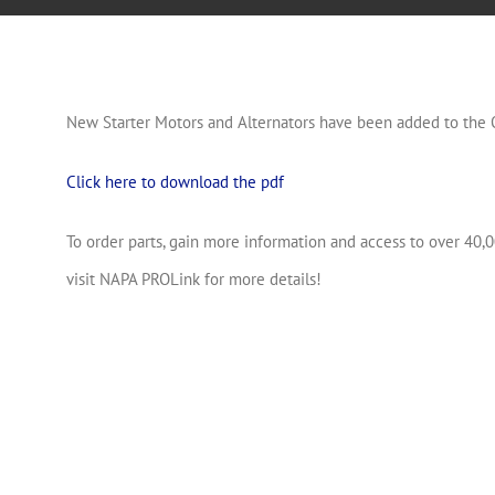
New Starter Motors and Alternators have been added to the 
Click here to download the pdf
To order parts, gain more information and access to over 40,0
visit NAPA PROLink for more details!