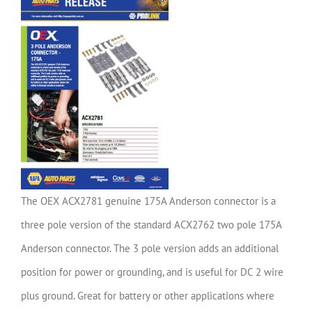
The OEX ACX2781 genuine 175A Anderson connector is a
three pole version of the standard ACX2762 two pole 175A
Anderson connector. The 3 pole version adds an additional
position for power or grounding, and is useful for DC 2 wire
plus ground. Great for battery or other applications where