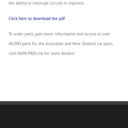
the ability to interrupt circuits is required.
Click here to download the pdf
To order parts, gain more information and access to over
40,000 parts for the Australian and New Zealand car parts,
visit NAPA PROLink for more details!