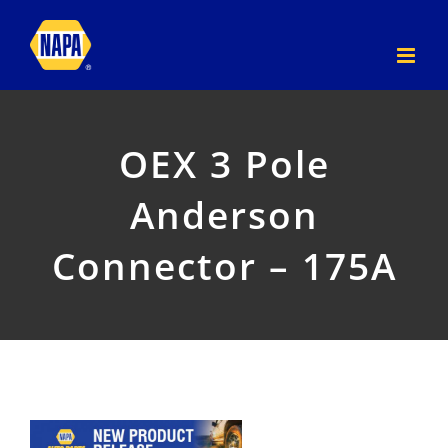
Skip
to
content
OEX 3 Pole
Anderson
Connector – 175A