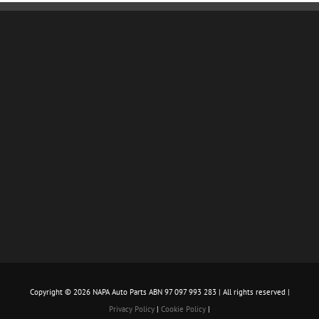
Copyright ©
2026 NAPA Auto Parts ABN 97 097 993 283 | All rights reserved |
Privacy Policy
|
Cookie Policy
|