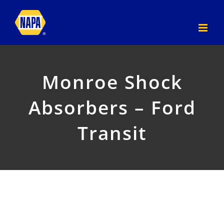
Skip
to
content
Monroe Shock
Absorbers – Ford
Transit