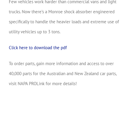
Few vehicles work harder than commercial vans and light
trucks. Now there’s a Monroe shock absorber engineered
specifically to handle the heavier loads and extreme use of
utility vehicles up to 3 tons.
Click here to download the pdf
To order parts, gain more information and access to over
40,000 parts for the Australian and New Zealand car parts,
visit NAPA PROLink for more details!