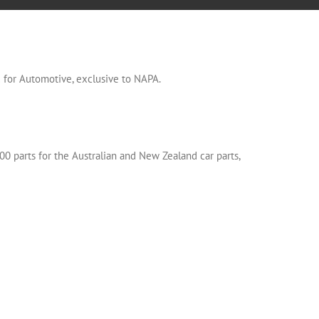
or Automotive, exclusive to NAPA.
00 parts for the Australian and New Zealand car parts,