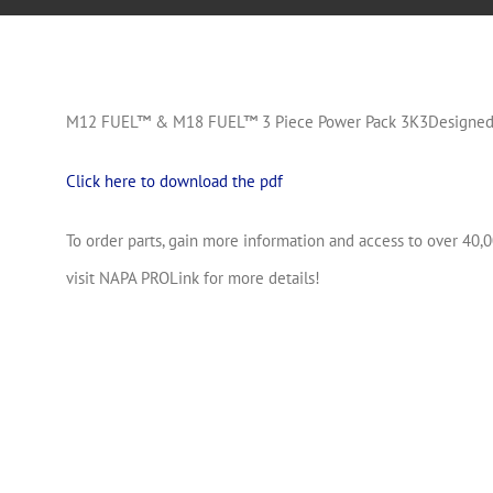
M12 FUEL™ & M18 FUEL™ 3 Piece Power Pack 3K3Designed f
Click here to download the pdf
To order parts, gain more information and access to over 40,0
visit NAPA PROLink for more details!