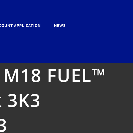
COUNT APPLICATION
NEWS
 M18 FUEL™
k 3K3
3