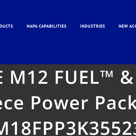
DUCTS
NAPA CAPABILITIES
INDUSTRIES
NEW AC
 M12 FUEL™ &
ece Power Pac
M18FPP3K3552