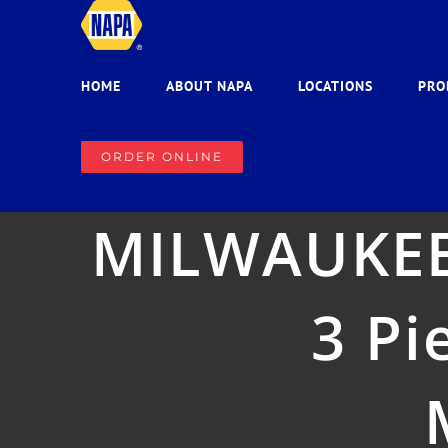
Skip
to
content
HOME
ABOUT NAPA
LOCATIONS
PRO
ORDER ONLINE
MILWAUKEE
3 Pi