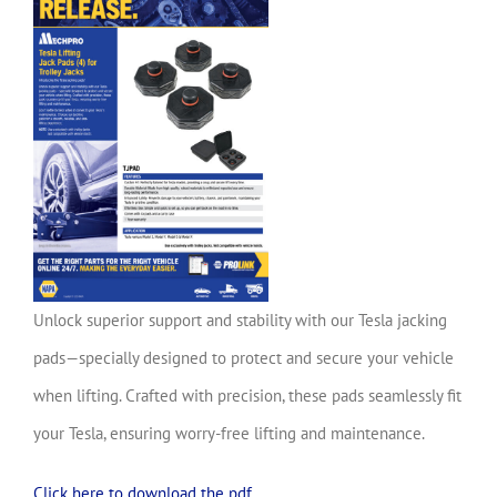
Unlock superior support and stability with our Tesla jacking
pads—specially designed to protect and secure your vehicle
when lifting. Crafted with precision, these pads seamlessly fit
your Tesla, ensuring worry-free lifting and maintenance.
Click here to download the pdf