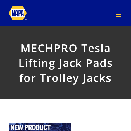
Skip
to
content
MECHPRO Tesla
Lifting Jack Pads
for Trolley Jacks