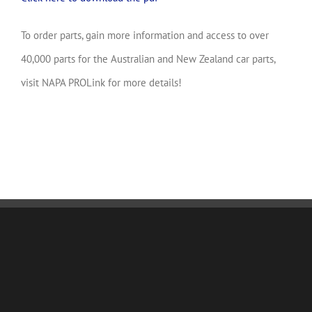
To order parts, gain more information and access to over
40,000 parts for the Australian and New Zealand car parts,
visit NAPA PROLink for more details!