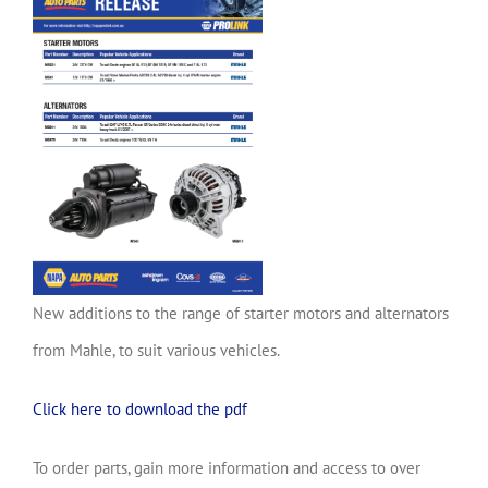
New additions to the range of starter motors and alternators
from Mahle, to suit various vehicles.
Click here to download the pdf
To order parts, gain more information and access to over