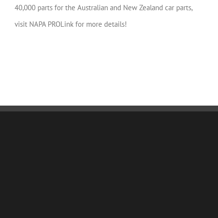
40,000 parts for the Australian and New Zealand car parts,
visit NAPA PROLink for more details!