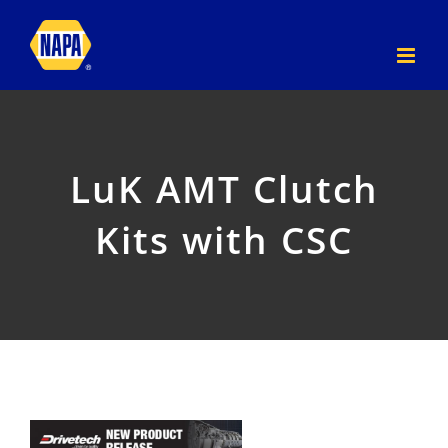
Skip
to
content
LuK AMT Clutch
Kits with CSC