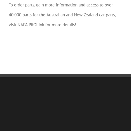
To order parts, gain more information and access to over
40,000 parts for the Australian and New Zealand car parts,
visit NAPA PROLink for more details!