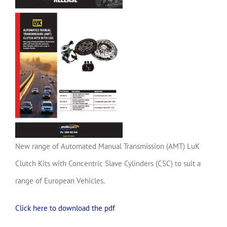
New range of Automated Manual Transmission (AMT) LuK
Clutch Kits with Concentric Slave Cylinders (CSC) to suit a
range of European Vehicles.
Click here to download the pdf