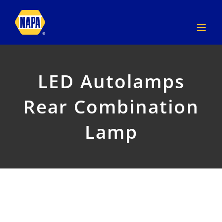
Skip
to
content
LED Autolamps
Rear Combination
Lamp