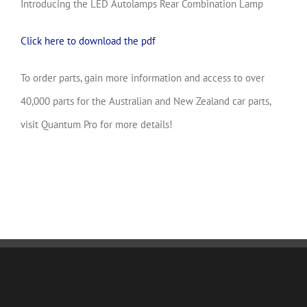
Introducing the LED Autolamps Rear Combination Lamp
Click here to download the pdf
To order parts, gain more information and access to over
40,000 parts for the Australian and New Zealand car parts,
visit Quantum Pro for more details!