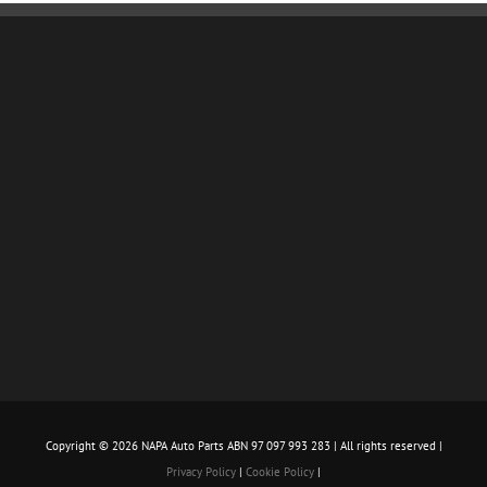
Copyright ©
2026 NAPA Auto Parts ABN 97 097 993 283 | All rights reserved |
Privacy Policy
|
Cookie Policy
|