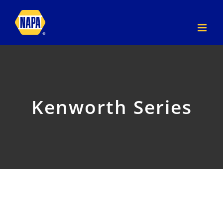
Skip
to
content
Kenworth Series