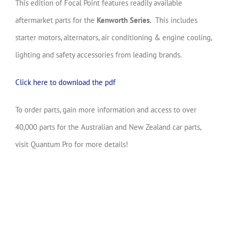
This edition of Focal Point features readily available
aftermarket parts for the
Kenworth Series
.
This includes
starter motors, alternators, air conditioning & engine cooling,
lighting and safety accessories from leading brands.
Click here to download the pdf
To order parts, gain more information and access to over
40,000 parts for the Australian and New Zealand car parts,
visit Quantum Pro for more details!