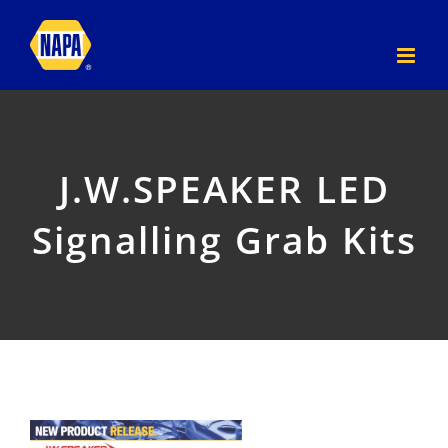
Skip
to
content
J.W.SPEAKER LED
Signalling Grab Kits