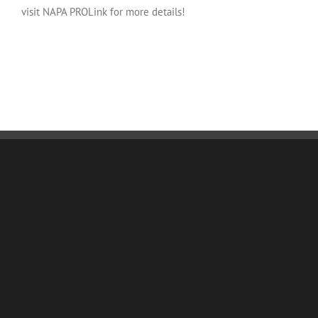
visit NAPA PROLink for more details!