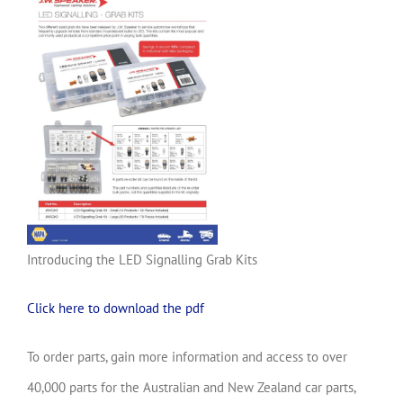
Introducing the LED Signalling Grab Kits
Click here to download the pdf
To order parts, gain more information and access to over
40,000 parts for the Australian and New Zealand car parts,