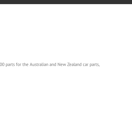
00 parts for the Australian and New Zealand car parts,