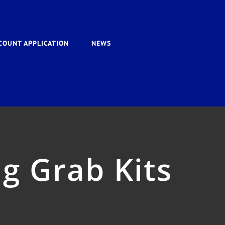
COUNT APPLICATION
NEWS
g Grab Kits