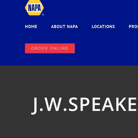
Skip
to
content
HOME
ABOUT NAPA
LOCATIONS
PRO
ORDER ONLINE
J.W.SPEAKE