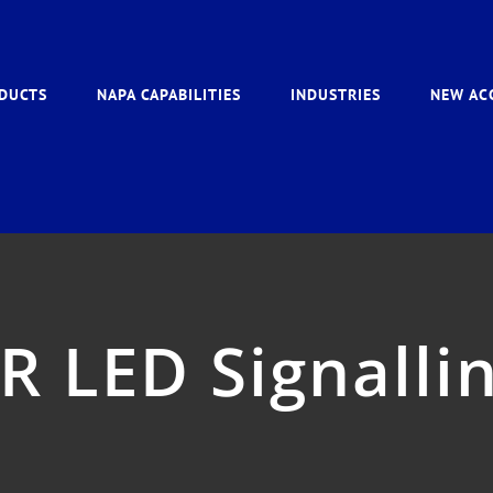
DUCTS
NAPA CAPABILITIES
INDUSTRIES
NEW AC
R LED Signallin