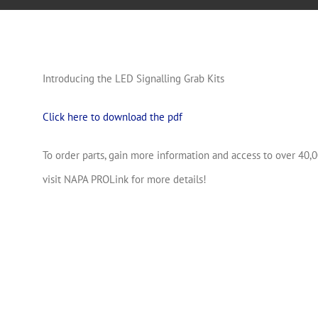
Introducing the LED Signalling Grab Kits
Click here to download the pdf
To order parts, gain more information and access to over 40,0
visit NAPA PROLink for more details!