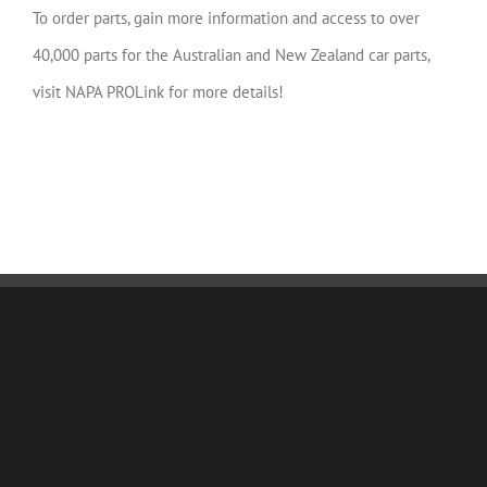
To order parts, gain more information and access to over
40,000 parts for the Australian and New Zealand car parts,
visit NAPA PROLink for more details!