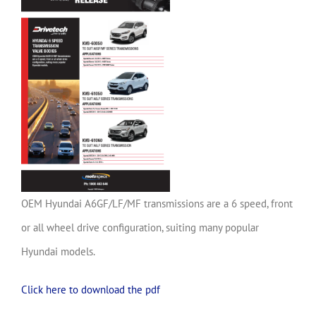
OEM Hyundai A6GF/LF/MF transmissions are a 6 speed, front
or all wheel drive configuration, suiting many popular
Hyundai models.
Click here to download the pdf