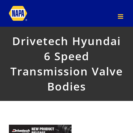
Skip
to
content
Drivetech Hyundai
6 Speed
Transmission Valve
Bodies