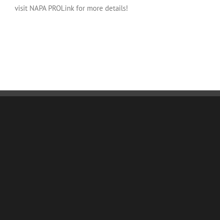
visit NAPA PROLink for more details!