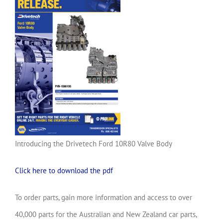
Introducing the Drivetech Ford 10R80 Valve Body
Click here to download the pdf
To order parts, gain more information and access to over
40,000 parts for the Australian and New Zealand car parts,