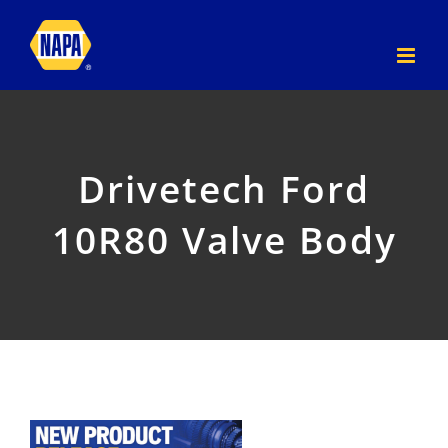
Skip
to
content
Drivetech Ford
10R80 Valve Body