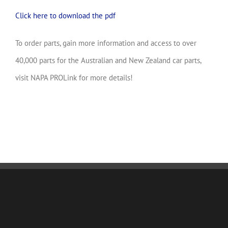
Click here to download the pdf
To order parts, gain more information and access to over
40,000 parts for the Australian and New Zealand car parts,
visit NAPA PROLink for more details!