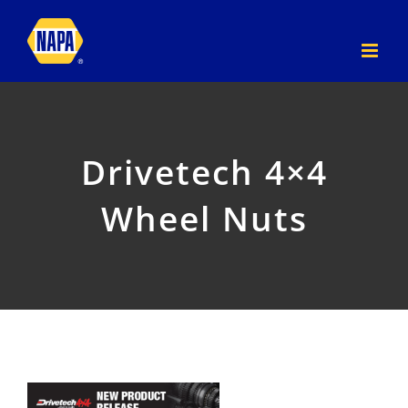
Skip
to
content
Drivetech 4×4
Wheel Nuts