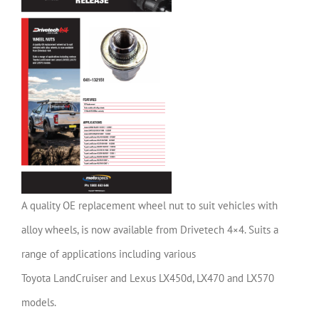
A quality OE replacement wheel nut to suit vehicles with
alloy wheels, is now available from Drivetech 4×4. Suits a
range of applications including various
Toyota LandCruiser and Lexus LX450d, LX470 and LX570
models.