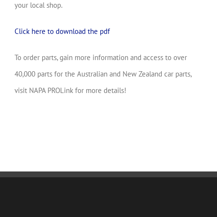
your local shop.
Click here to download the pdf
To order parts, gain more information and access to over
40,000 parts for the Australian and New Zealand car parts,
visit NAPA PROLink for more details!