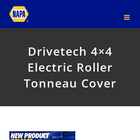
Skip
to
content
Drivetech 4×4
Electric Roller
Tonneau Cover