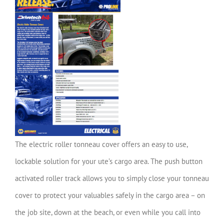
The electric roller tonneau cover offers an easy to use,
lockable solution for your ute’s cargo area. The push button
activated roller track allows you to simply close your tonneau
cover to protect your valuables safely in the cargo area – on
the job site, down at the beach, or even while you call into