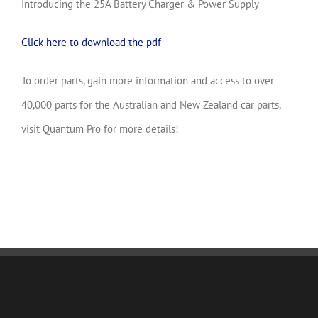
Introducing the 25A Battery Charger & Power Supply
Click here to download the pdf
To order parts, gain more information and access to over
40,000 parts for the Australian and New Zealand car parts,
visit Quantum Pro for more details!