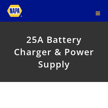
Skip
to
content
25A Battery
Charger & Power
Supply