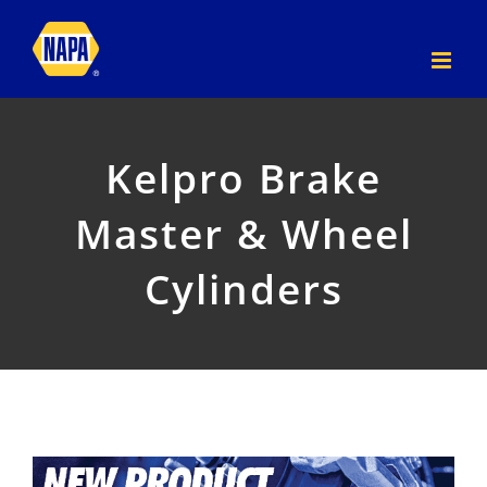
Skip
to
content
Kelpro Brake
Master & Wheel
Cylinders