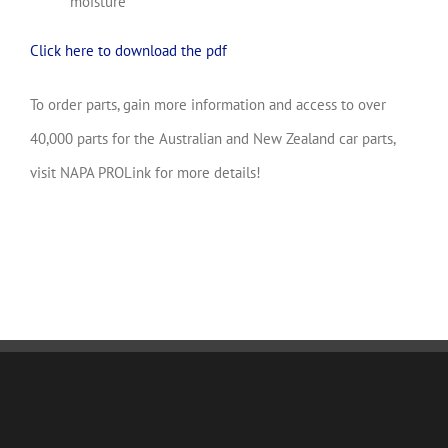
moisture
Click here to download the pdf
To order parts, gain more information and access to over
40,000 parts for the Australian and New Zealand car parts,
visit NAPA PROLink for more details!