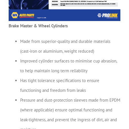
Brake Master & Wheel Cylinders
Made from superior-quality and durable materials
(cast-iron or aluminium, weight reduced)
Improved cylinder surfaces to minimise cup abrasion,
to help maintain long term reliability
Has tight tolerance specifications to ensure
functioning and freedom from leaks
Pressure and dust-protection sleeves made from EPDM
(where applicable) ensure optimal functioning and
leak-tightness, and prevent the ingress of dirt, air and