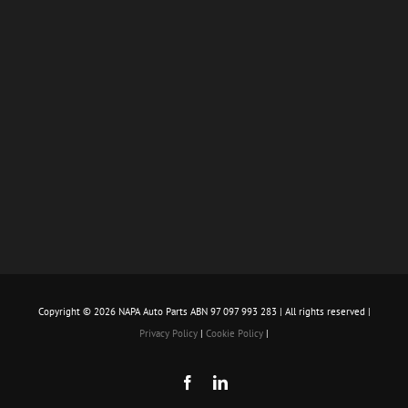
Copyright ©
2026 NAPA Auto Parts ABN 97 097 993 283 | All rights reserved |
Privacy Policy
|
Cookie Policy
|
Facebook
LinkedIn