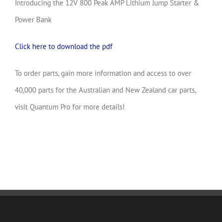
Introducing the 12V 800 Peak AMP Lithium Jump Starter &
Power Bank
Click here to download the pdf
To order parts, gain more information and access to over
40,000 parts for the Australian and New Zealand car parts,
visit Quantum Pro for more details!