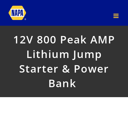
Skip
to
content
12V 800 Peak AMP
Lithium Jump
Starter & Power
Bank