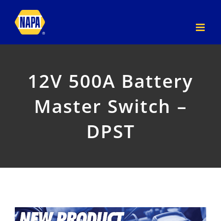
Skip
to
content
12V 500A Battery
Master Switch –
DPST