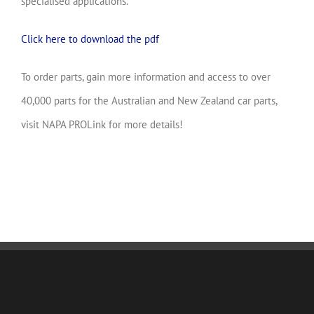
specialised applications.
Click here to download the pdf
To order parts, gain more information and access to over
40,000 parts for the Australian and New Zealand car parts,
visit NAPA PROLink for more details!