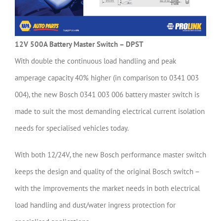
12V 500A Battery Master Switch – DPST
With double the continuous load handling and peak
amperage capacity 40% higher (in comparison to 0341 003
004), the new Bosch 0341 003 006 battery master switch is
made to suit the most demanding electrical current isolation
needs for specialised vehicles today.
With both 12/24V, the new Bosch performance master switch
keeps the design and quality of the original Bosch switch –
with the improvements the market needs in both electrical
load handling and dust/water ingress protection for