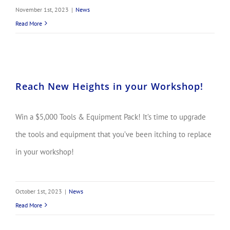
November 1st, 2023
|
News
Read More
Reach New Heights in your Workshop!
Win a $5,000 Tools & Equipment Pack! It’s time to upgrade
the tools and equipment that you’ve been itching to replace
in your workshop!
October 1st, 2023
|
News
Read More