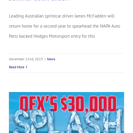
Leading Australian sprintcar driver James McFadden will
return home for a second year to spearhead the NAPA Auto
Parts backed Hodges Motorsport entry for this
November 22nd, 2023
|
News
Read More