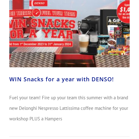
WIN Snacks for a year with DENSO!
Fuel your team! Fire up your team this summer with a brand
new Delonghi Nespresso Lattissima coffee machine for your
workshop PLUS a Hampers