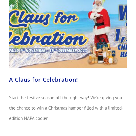
A Claus for Celebration!
Start the festive season off the right way! We're giving you
the chance to win a Christmas hamper filled with a limited-
edition NAPA cooler