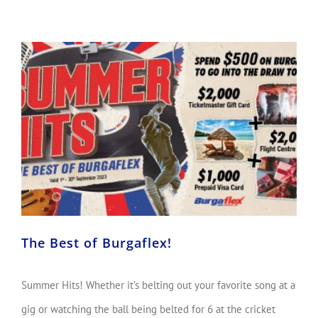
The Best of Burgaflex!
Summer Hits! Whether it’s belting out your favorite song at a
gig or watching the ball being belted for 6 at the cricket