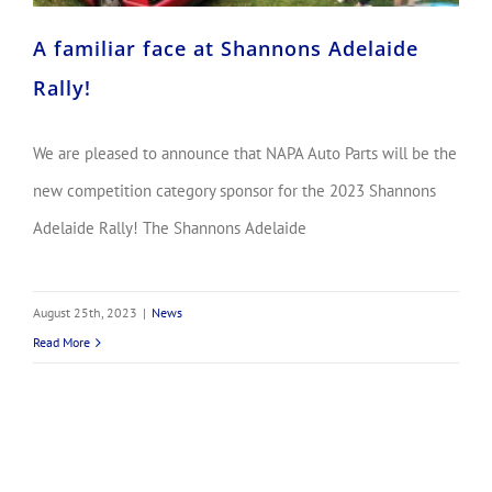
A familiar face at Shannons Adelaide
Rally!
We are pleased to announce that NAPA Auto Parts will be the
new competition category sponsor for the 2023 Shannons
Adelaide Rally! The Shannons Adelaide
August 25th, 2023
|
News
Read More