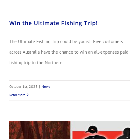
Win the Ultimate Fishing Trip!
The Ultimate Fishing Trip could be yours! Five customers
across Australia have the chance to win an all-expenses paid
fishing trip to the Northern
October 1st, 2023
|
News
Read More