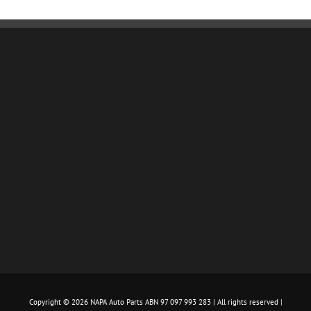
Copyright ©
2026 NAPA Auto Parts ABN 97 097 993 283 | All rights reserved |