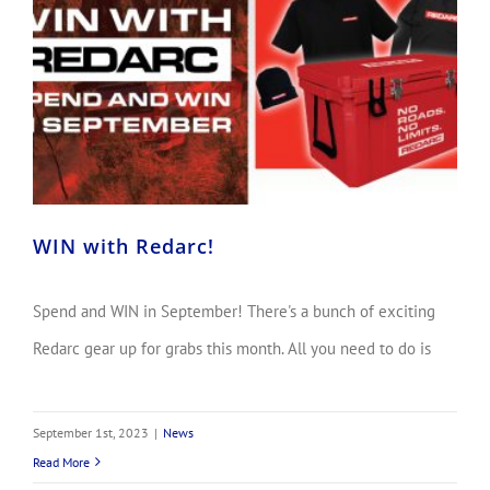
WIN with Redarc!
Spend and WIN in September! There's a bunch of exciting
Redarc gear up for grabs this month. All you need to do is
September 1st, 2023
|
News
Read More