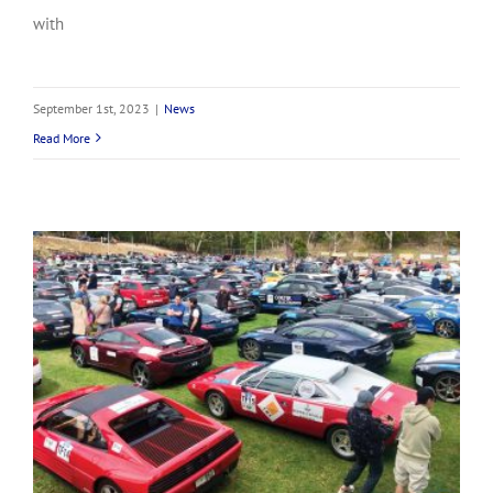
with
September 1st, 2023
|
News
Read More
A familiar face at Shannons Adelaide Rally!