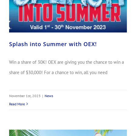
Splash into Summer with OEX!
Win a share of 30K! OEX are giving you the chance to win a
share of $30,000! For a chance to win, all you need
November 1st, 2023
|
News
Read More