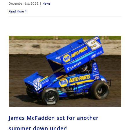
December 1st, 2023
|
News
Read More
James McFadden set for another summer down under!
James McFadden set for another
summer down under!