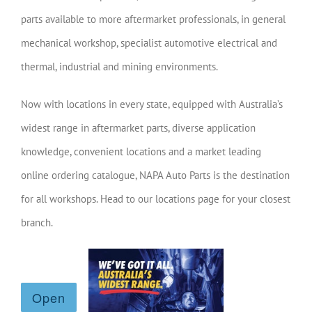
parts available to more aftermarket professionals, in general
mechanical workshop, specialist automotive electrical and
thermal, industrial and mining environments.
Now with locations in every state, equipped with Australia’s
widest range in aftermarket parts, diverse application
knowledge, convenient locations and a market leading
online ordering catalogue, NAPA Auto Parts is the destination
for all workshops. Head to our locations page for your closest
branch.