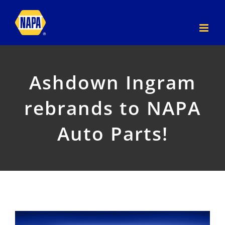
Skip
to
content
Ashdown Ingram
rebrands to NAPA
Auto Parts!