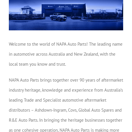
Welcome to the world of NAPA Auto Parts! The leading name
in automotive across Australia and New Zealand, with the
local team you know and trust.
NAPA Auto Parts brings together over 90 years of aftermarket
industry heritage, knowledge and experience from Australia’s
leading Trade and Specialist automotive aftermarket
distributors – Ashdown-Ingram, Covs, Global Auto Spares and
R&E Auto Parts. In bringing the heritage businesses together
as one cohesive operation, NAPA Auto Parts is making more