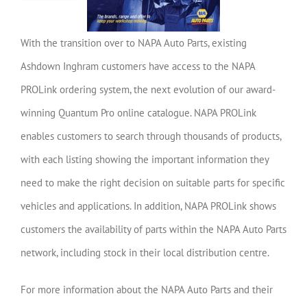
With the transition over to NAPA Auto Parts, existing
Ashdown Inghram customers have access to the NAPA
PROLink ordering system, the next evolution of our award-
winning Quantum Pro online catalogue.
NAPA PROLink
enables customers to search through thousands of products,
with each listing showing the important information they
need to make the right decision on suitable parts for specific
vehicles and applications. In addition, NAPA PROLink shows
customers the availability of parts within the NAPA Auto Parts
network, including stock in their local distribution centre.
For more information about the NAPA Auto Parts and their