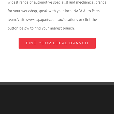
widest range of automotive specialist and mechanical brands
for your workshop, speak with your local NAPA Auto Parts
team. Visit www.napaparts.com.au/locations or click the
button below to find your nearest branch.
FIND YOUR LOCAL BRANCH